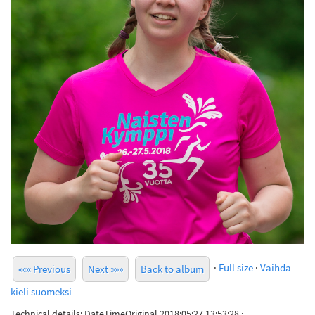
·
Full size
·
Vaihda
««« Previous
Next »»»
Back to album
kieli suomeksi
Technical details: DateTimeOriginal 2018:05:27 13:53:28 ·