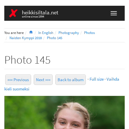
heikkisiltala.net
online since 1994
Home
You are here
In English
Photography
Photos
Naisten Kymppi 2018
Photo 145
Photo 145
·
Full size
·
Vaihda
««« Previous
Next »»»
Back to album
kieli suomeksi