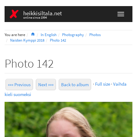
heikkisiltala.net
online since 1994
Home
You are here
In English
Photography
Photos
Naisten Kymppi 2018
Photo 142
Photo 142
·
Full size
·
Vaihda
««« Previous
Next »»»
Back to album
kieli suomeksi