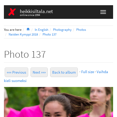
heikkisiltala.net
online since 1994
Home
You are here
In English
Photography
Photos
Naisten Kymppi 2018
Photo 137
Photo 137
·
Full size
·
Vaihda
««« Previous
Next »»»
Back to album
kieli suomeksi