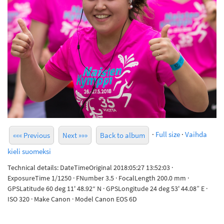
·
Full size
·
Vaihda
««« Previous
Next »»»
Back to album
kieli suomeksi
Technical details: DateTimeOriginal 2018:05:27 13:52:03 ·
ExposureTime 1/1250 · FNumber 3.5 · FocalLength 200.0 mm ·
GPSLatitude 60 deg 11' 48.92“ N · GPSLongitude 24 deg 53' 44.08” E ·
ISO 320 · Make Canon · Model Canon EOS 6D