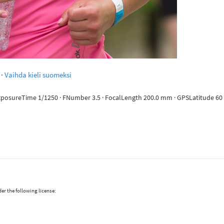
·
Vaihda kieli suomeksi
ExposureTime 1/1250 · FNumber 3.5 · FocalLength 200.0 mm · GPSLatitude 60 d
er the following license: