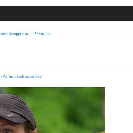
isten Kymppi 2018
Photo 133
·
Vaihda kieli suomeksi