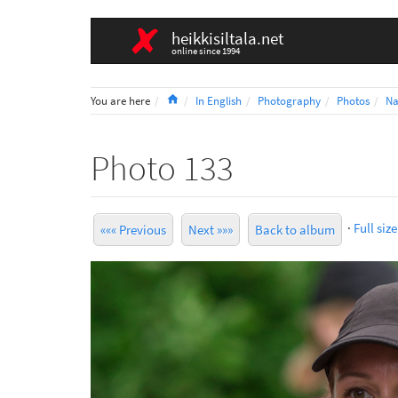
heikkisiltala.net
online since 1994
Home
You are here
In English
Photography
Photos
Na
Photo 133
·
Full size
««« Previous
Next »»»
Back to album