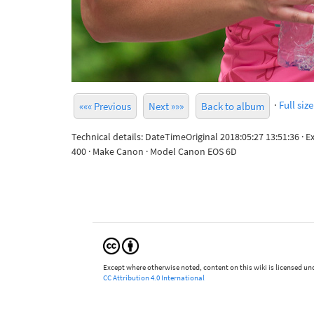
·
Full size
««« Previous
Next »»»
Back to album
Technical details: DateTimeOriginal 2018:05:27 13:51:36 · 
400 · Make Canon · Model Canon EOS 6D
Except where otherwise noted, content on this wiki is licensed und
CC Attribution 4.0 International