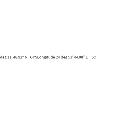
eg 11' 48.92“ N · GPSLongitude 24 deg 53' 44.08” E · ISO