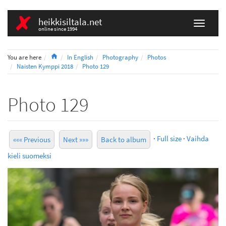
heikkisiltala.net
online since 1994
Home
You are here
In English
Photography
Photos
Naisten Kymppi 2018
Photo 129
Photo 129
·
Full size
·
Vaihda
««« Previous
Next »»»
Back to album
kieli suomeksi