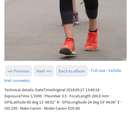
·
Full size
·
Vaihda
««« Previous
Next »»»
Back to album
kieli suomeksi
Technical details: DateTimeOriginal 2018:05:27 13:49:18 ·
ExposureTime 1/1000 · FNumber 3.5 · FocalLength 200.0 mm ·
GPSLatitude 60 deg 11' 48.92“ N · GPSLongitude 24 deg 53' 44.08” E ·
ISO 250 · Make Canon · Model Canon EOS 6D