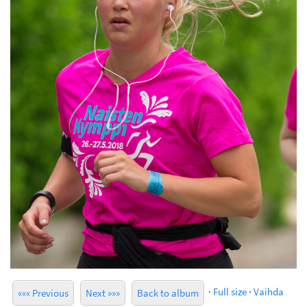
·
Full size
·
Vaihda
««« Previous
Next »»»
Back to album