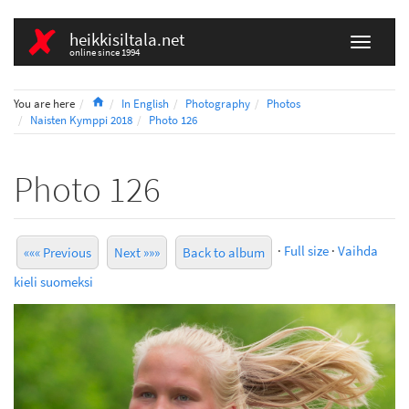
heikkisiltala.net
online since 1994
Home
You are here
In English
Photography
Photos
Naisten Kymppi 2018
Photo 126
Photo 126
·
Full size
·
Vaihda
««« Previous
Next »»»
Back to album
kieli suomeksi