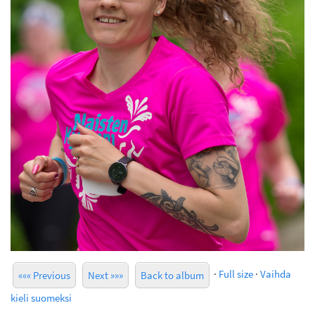
·
Full size
·
Vaihda
««« Previous
Next »»»
Back to album
kieli suomeksi