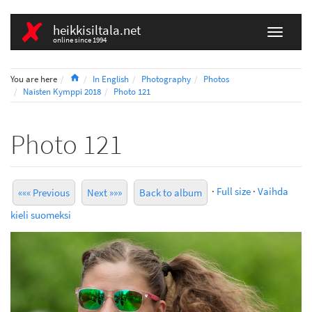
heikkisiltala.net
online since 1994
Home
You are here
In English
Photography
Photos
Naisten Kymppi 2018
Photo 121
Photo 121
·
Full size
·
Vaihda
««« Previous
Next »»»
Back to album
kieli suomeksi