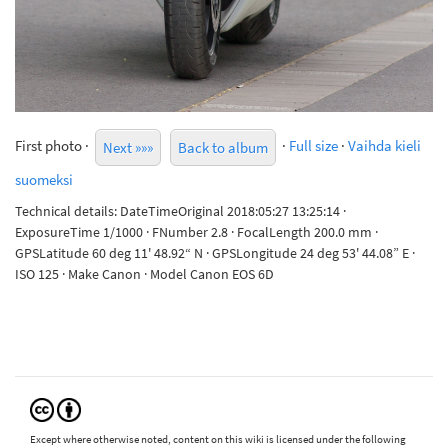
First photo ·
·
Full size
·
Vaihda kieli
Next »»»
Back to album
suomeksi
Technical details: DateTimeOriginal 2018:05:27 13:25:14 ·
ExposureTime 1/1000 · FNumber 2.8 · FocalLength 200.0 mm ·
GPSLatitude 60 deg 11' 48.92“ N · GPSLongitude 24 deg 53' 44.08” E ·
ISO 125 · Make Canon · Model Canon EOS 6D
Except where otherwise noted, content on this wiki is licensed under the following