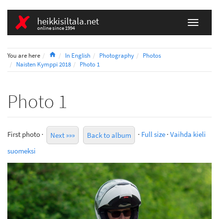
heikkisiltala.net
online since 1994
Home
You are here
In English
Photography
Photos
Naisten Kymppi 2018
Photo 1
Photo 1
First photo ·
·
Full size
·
Vaihda kieli
Next »»»
Back to album
suomeksi