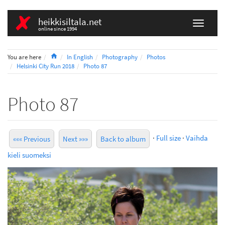
heikkisiltala.net
online since 1994
Home
You are here
In English
Photography
Photos
Helsinki City Run 2018
Photo 87
Photo 87
·
Full size
·
Vaihda
««« Previous
Next »»»
Back to album
kieli suomeksi