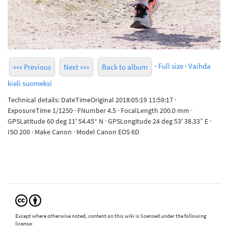
·
Full size
·
Vaihda
««« Previous
Next »»»
Back to album
kieli suomeksi
Technical details: DateTimeOriginal 2018:05:19 11:59:17 ·
ExposureTime 1/1250 · FNumber 4.5 · FocalLength 200.0 mm ·
GPSLatitude 60 deg 11' 54.45“ N · GPSLongitude 24 deg 53' 38.33” E ·
ISO 200 · Make Canon · Model Canon EOS 6D
Except where otherwise noted, content on this wiki is licensed under the following
license: