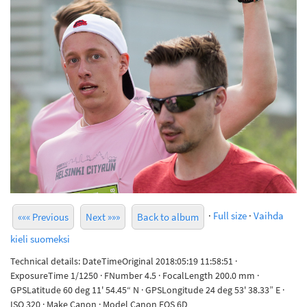
·
Full size
·
Vaihda
««« Previous
Next »»»
Back to album
kieli suomeksi
Technical details: DateTimeOriginal 2018:05:19 11:58:51 ·
ExposureTime 1/1250 · FNumber 4.5 · FocalLength 200.0 mm ·
GPSLatitude 60 deg 11' 54.45“ N · GPSLongitude 24 deg 53' 38.33” E ·
ISO 320 · Make Canon · Model Canon EOS 6D