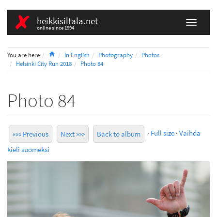
heikkisiltala.net
online since 1994
Home
You are here
In English
Photography
Photos
Helsinki City Run 2018
Photo 84
Photo 84
·
Full size
·
Vaihda
««« Previous
Next »»»
Back to album
kieli suomeksi