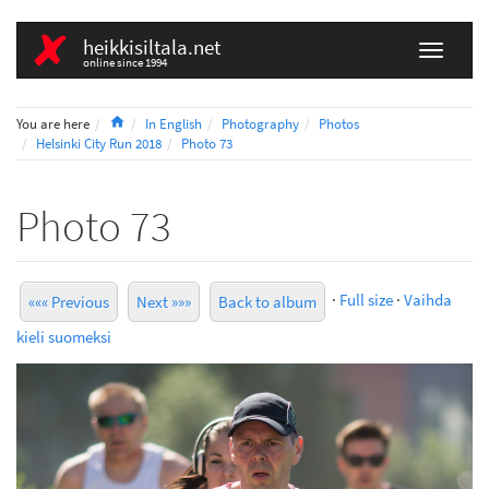
heikkisiltala.net
online since 1994
Home
You are here
In English
Photography
Photos
Helsinki City Run 2018
Photo 73
Photo 73
·
Full size
·
Vaihda
««« Previous
Next »»»
Back to album
kieli suomeksi