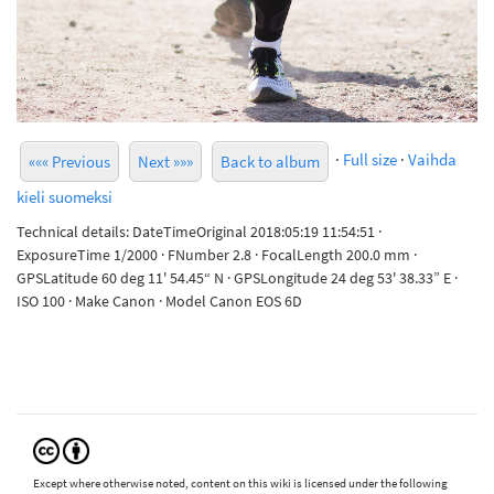
·
Full size
·
Vaihda
««« Previous
Next »»»
Back to album
kieli suomeksi
Technical details: DateTimeOriginal 2018:05:19 11:54:51 ·
ExposureTime 1/2000 · FNumber 2.8 · FocalLength 200.0 mm ·
GPSLatitude 60 deg 11' 54.45“ N · GPSLongitude 24 deg 53' 38.33” E ·
ISO 100 · Make Canon · Model Canon EOS 6D
Except where otherwise noted, content on this wiki is licensed under the following