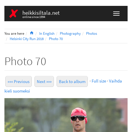
heikkisiltala.net
online since 1994
Home
You are here
In English
Photography
Photos
Helsinki City Run 2018
Photo 70
Photo 70
·
Full size
·
Vaihda
««« Previous
Next »»»
Back to album
kieli suomeksi