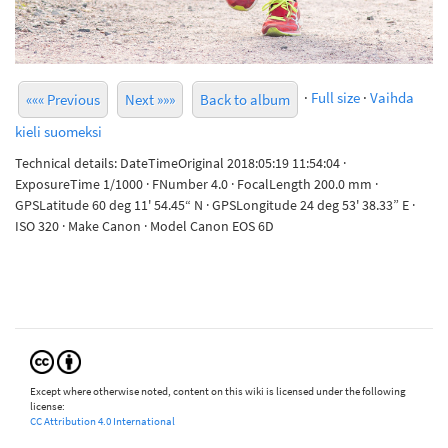
·
Full size
·
Vaihda
««« Previous
Next »»»
Back to album
kieli suomeksi
Technical details: DateTimeOriginal 2018:05:19 11:54:04 ·
ExposureTime 1/1000 · FNumber 4.0 · FocalLength 200.0 mm ·
GPSLatitude 60 deg 11' 54.45“ N · GPSLongitude 24 deg 53' 38.33” E ·
ISO 320 · Make Canon · Model Canon EOS 6D
Except where otherwise noted, content on this wiki is licensed under the following
license:
CC Attribution 4.0 International