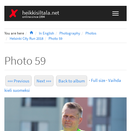
heikkisiltala.net
online since 1994
Home
You are here
In English
Photography
Photos
Helsinki City Run 2018
Photo 59
Photo 59
·
Full size
·
Vaihda
««« Previous
Next »»»
Back to album
kieli suomeksi