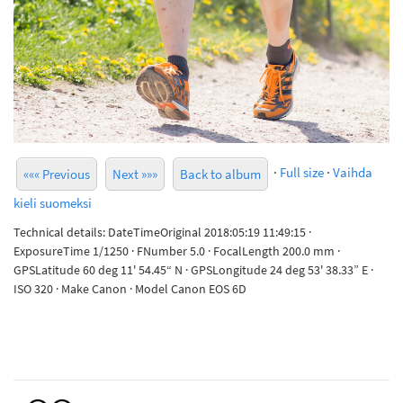
·
Full size
·
Vaihda
««« Previous
Next »»»
Back to album
kieli suomeksi
Technical details: DateTimeOriginal 2018:05:19 11:49:15 ·
ExposureTime 1/1250 · FNumber 5.0 · FocalLength 200.0 mm ·
GPSLatitude 60 deg 11' 54.45“ N · GPSLongitude 24 deg 53' 38.33” E ·
ISO 320 · Make Canon · Model Canon EOS 6D