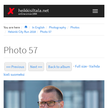
heikkisiltala.net
online since 1994
Home
You are here
In English
Photography
Photos
Helsinki City Run 2018
Photo 57
Photo 57
·
Full size
·
Vaihda
««« Previous
Next »»»
Back to album
kieli suomeksi