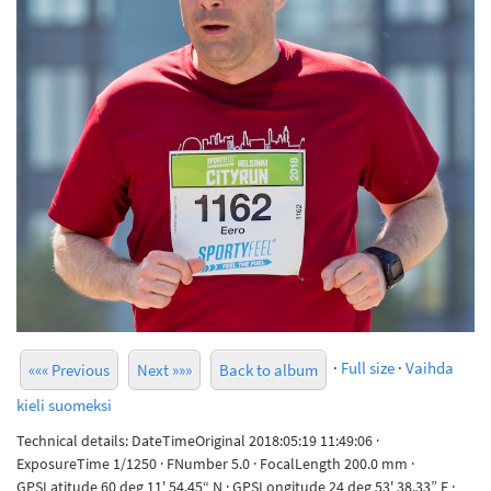
·
Full size
·
Vaihda
««« Previous
Next »»»
Back to album
kieli suomeksi
Technical details: DateTimeOriginal 2018:05:19 11:49:06 ·
ExposureTime 1/1250 · FNumber 5.0 · FocalLength 200.0 mm ·
GPSLatitude 60 deg 11' 54.45“ N · GPSLongitude 24 deg 53' 38.33” E ·