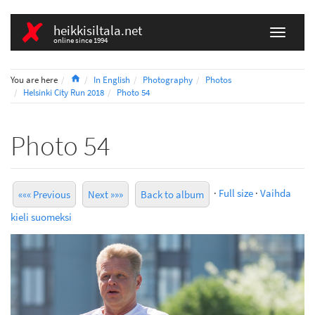
heikkisiltala.net
online since 1994
Home
You are here
In English
Photography
Photos
Helsinki City Run 2018
Photo 54
Photo 54
·
Full size
·
Vaihda
««« Previous
Next »»»
Back to album
kieli suomeksi