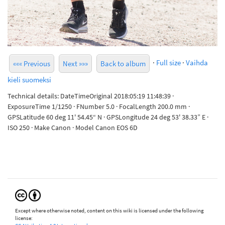
·
Full size
·
Vaihda
««« Previous
Next »»»
Back to album
kieli suomeksi
Technical details: DateTimeOriginal 2018:05:19 11:48:39 ·
ExposureTime 1/1250 · FNumber 5.0 · FocalLength 200.0 mm ·
GPSLatitude 60 deg 11' 54.45“ N · GPSLongitude 24 deg 53' 38.33” E ·
ISO 250 · Make Canon · Model Canon EOS 6D
Except where otherwise noted, content on this wiki is licensed under the following
license: