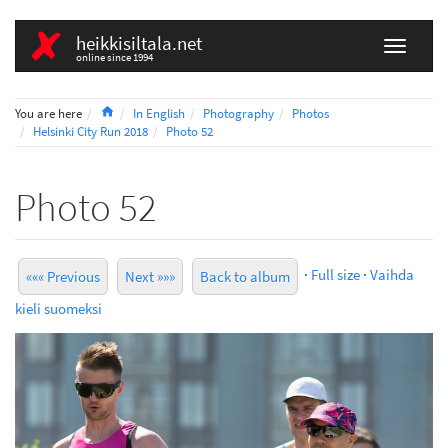
heikkisiltala.net
online since 1994
Home
You are here
In English
Photography
Photos
Helsinki City Run 2018
Photo 52
Photo 52
·
Full size
·
Vaihda
««« Previous
Next »»»
Back to album
kieli suomeksi