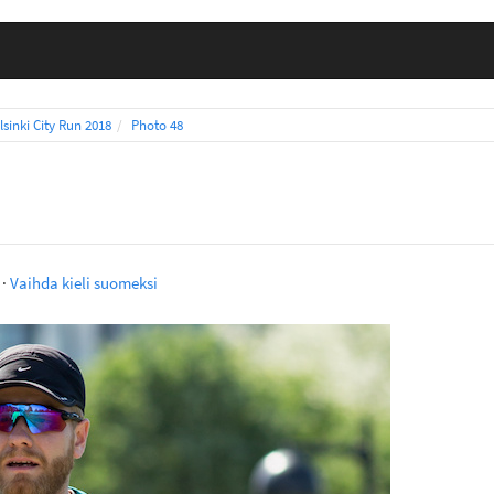
lsinki City Run 2018
Photo 48
·
Vaihda kieli suomeksi