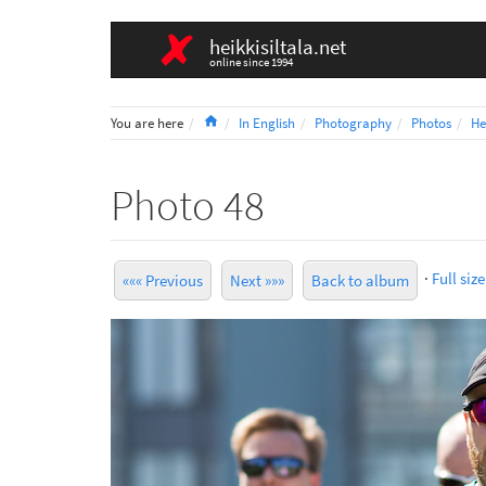
heikkisiltala.net
online since 1994
Home
You are here
In English
Photography
Photos
He
Photo 48
·
Full size
««« Previous
Next »»»
Back to album