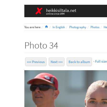
heikkisiltala.net
online since 1994
Home
You are here
In English
Photography
Photos
He
Photo 34
·
Full size
««« Previous
Next »»»
Back to album