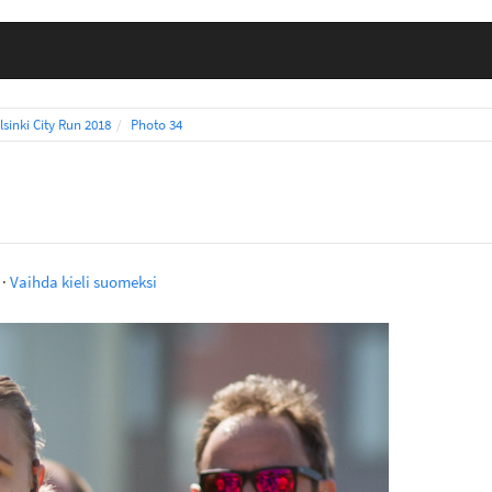
lsinki City Run 2018
Photo 34
·
Vaihda kieli suomeksi