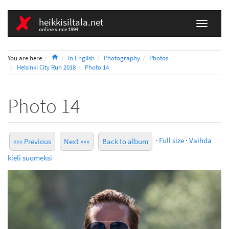
heikkisiltala.net
online since 1994
Home
You are here
In English
Photography
Photos
Helsinki City Run 2018
Photo 14
Photo 14
·
Full size
·
Vaihda
««« Previous
Next »»»
Back to album
kieli suomeksi