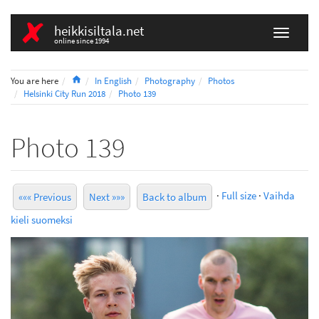
heikkisiltala.net
online since 1994
Home
You are here
In English
Photography
Photos
Helsinki City Run 2018
Photo 139
Photo 139
·
Full size
·
Vaihda
««« Previous
Next »»»
Back to album
kieli suomeksi