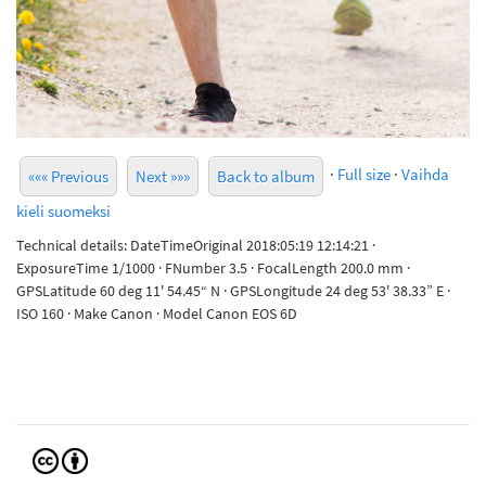
·
Full size
·
Vaihda
««« Previous
Next »»»
Back to album
kieli suomeksi
Technical details: DateTimeOriginal 2018:05:19 12:14:21 ·
ExposureTime 1/1000 · FNumber 3.5 · FocalLength 200.0 mm ·
GPSLatitude 60 deg 11' 54.45“ N · GPSLongitude 24 deg 53' 38.33” E ·
ISO 160 · Make Canon · Model Canon EOS 6D