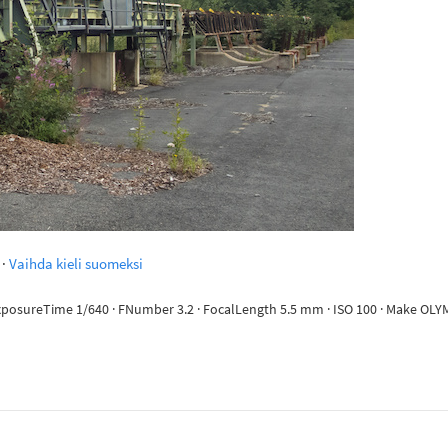
·
Vaihda kieli suomeksi
· ExposureTime 1/640 · FNumber 3.2 · FocalLength 5.5 mm · ISO 100 · Make 