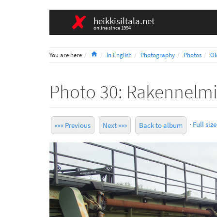
heikkisiltala.net
online since 1994
Home
You are here
In English
Photography
Photos
Ol
Photo 30: Rakennelm
·
Full size
««« Previous
Next »»»
Back to album