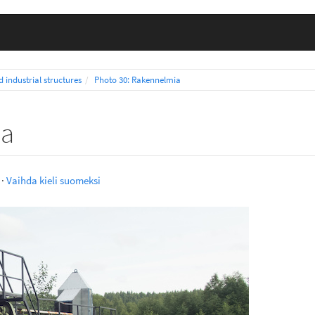
d industrial structures
Photo 30: Rakennelmia
ia
·
Vaihda kieli suomeksi