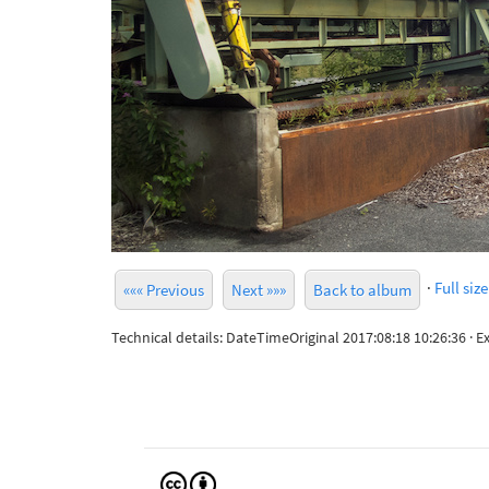
·
Full size
««« Previous
Next »»»
Back to album
Technical details: DateTimeOriginal 2017:08:18 10:26:36 