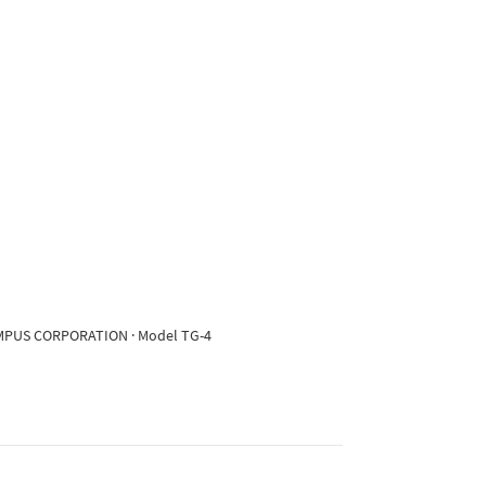
OLYMPUS CORPORATION · Model TG-4