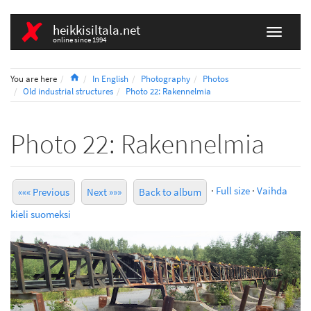
heikkisiltala.net
online since 1994
Home
You are here
In English
Photography
Photos
Old industrial structures
Photo 22: Rakennelmia
Photo 22: Rakennelmia
·
Full size
·
Vaihda
««« Previous
Next »»»
Back to album
kieli suomeksi