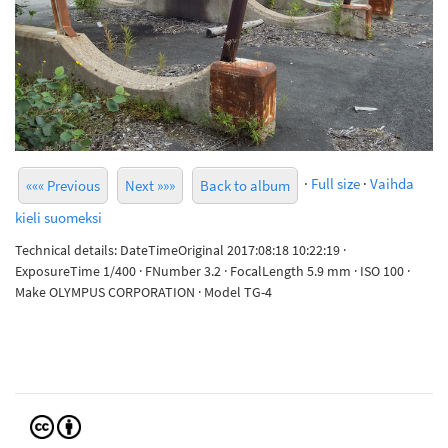
·
Full size
·
Vaihda
««« Previous
Next »»»
Back to album
kieli suomeksi
Technical details: DateTimeOriginal 2017:08:18 10:22:19 ·
ExposureTime 1/400 · FNumber 3.2 · FocalLength 5.9 mm · ISO 100 ·
Make OLYMPUS CORPORATION · Model TG-4