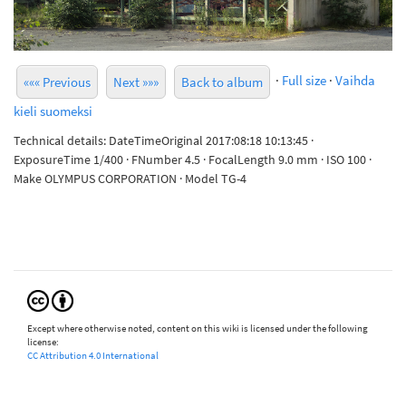
·
Full size
·
Vaihda
««« Previous
Next »»»
Back to album
kieli suomeksi
Technical details: DateTimeOriginal 2017:08:18 10:13:45 ·
ExposureTime 1/400 · FNumber 4.5 · FocalLength 9.0 mm · ISO 100 ·
Make OLYMPUS CORPORATION · Model TG-4
Except where otherwise noted, content on this wiki is licensed under the following
license:
CC Attribution 4.0 International