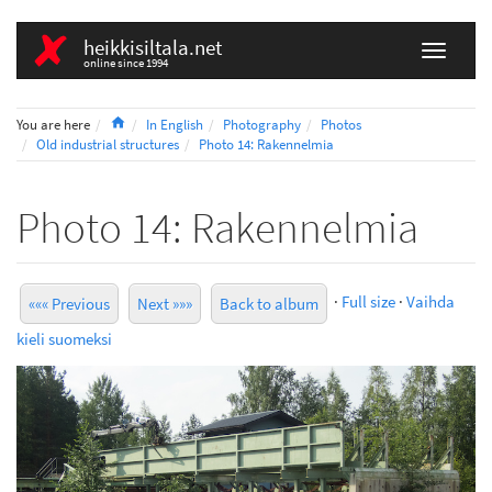
heikkisiltala.net
online since 1994
Home
You are here
In English
Photography
Photos
Old industrial structures
Photo 14: Rakennelmia
Photo 14: Rakennelmia
·
Full size
·
Vaihda
««« Previous
Next »»»
Back to album
kieli suomeksi