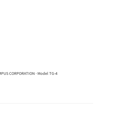
OLYMPUS CORPORATION · Model TG-4