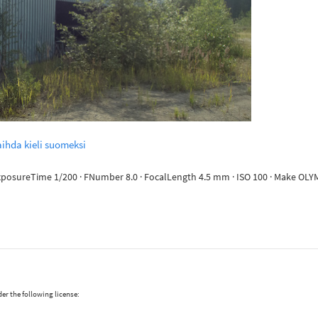
ihda kieli suomeksi
· ExposureTime 1/200 · FNumber 8.0 · FocalLength 4.5 mm · ISO 100 · Make 
er the following license: