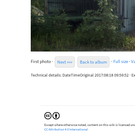
First photo ·
·
Full size
·
Va
Next »»»
Back to album
Technical details: DateTimeOriginal 2017:08:18 09:59:52 
Except where otherwise noted, content on this wiki is licensed und
CC Attribution 4.0 International