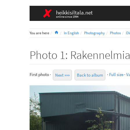
heikkisiltala.net
online since 1994
Home
You are here
In English
Photography
Photos
Ol
Photo 1: Rakennelmi
First photo ·
·
Full size
·
Va
Next »»»
Back to album