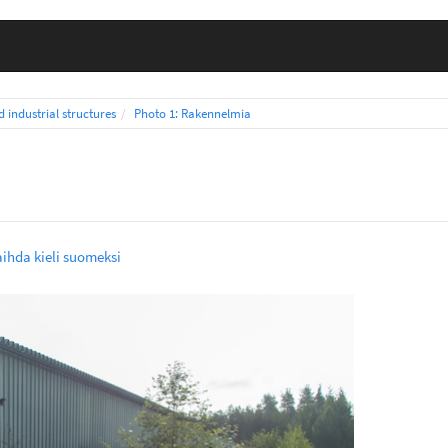
d industrial structures
Photo 1: Rakennelmia
a
ihda kieli suomeksi