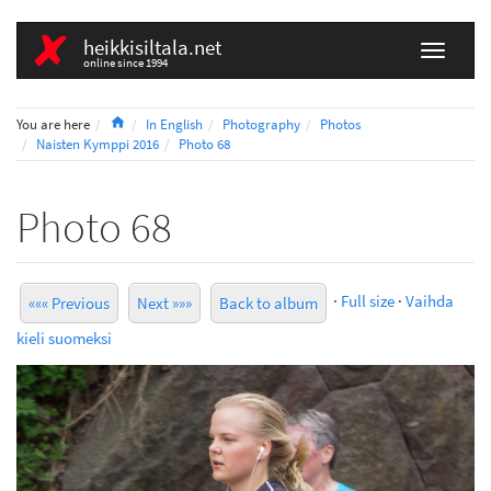
heikkisiltala.net
online since 1994
Home
You are here
In English
Photography
Photos
Naisten Kymppi 2016
Photo 68
Photo 68
·
Full size
·
Vaihda
««« Previous
Next »»»
Back to album
kieli suomeksi