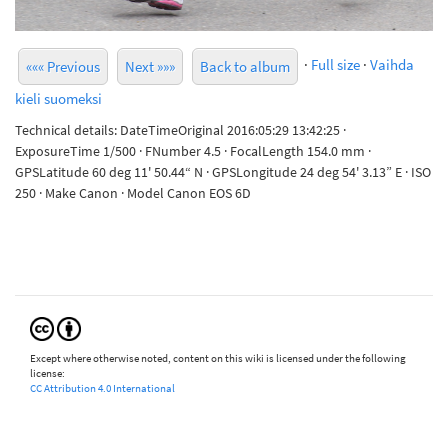
·
Full size
·
Vaihda
««« Previous
Next »»»
Back to album
kieli suomeksi
Technical details: DateTimeOriginal 2016:05:29 13:42:25 ·
ExposureTime 1/500 · FNumber 4.5 · FocalLength 154.0 mm ·
GPSLatitude 60 deg 11' 50.44“ N · GPSLongitude 24 deg 54' 3.13” E · ISO
250 · Make Canon · Model Canon EOS 6D
Except where otherwise noted, content on this wiki is licensed under the following
license:
CC Attribution 4.0 International