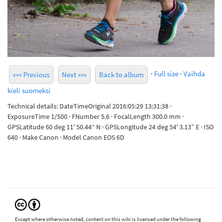
·
Full size
·
Vaihda
««« Previous
Next »»»
Back to album
kieli suomeksi
Technical details: DateTimeOriginal 2016:05:29 13:31:38 ·
ExposureTime 1/500 · FNumber 5.6 · FocalLength 300.0 mm ·
GPSLatitude 60 deg 11' 50.44“ N · GPSLongitude 24 deg 54' 3.13” E · ISO
640 · Make Canon · Model Canon EOS 6D
Except where otherwise noted, content on this wiki is licensed under the following