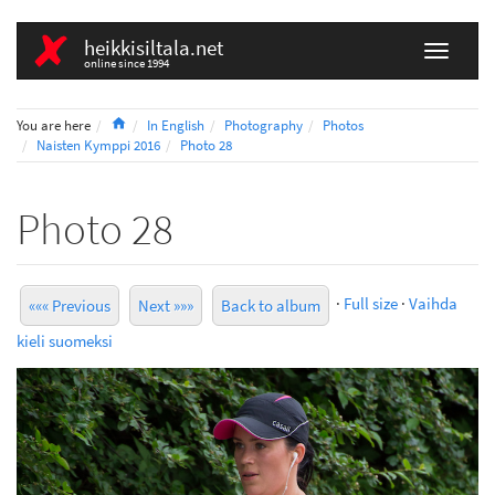
heikkisiltala.net
online since 1994
Home
You are here
In English
Photography
Photos
Naisten Kymppi 2016
Photo 28
Photo 28
·
Full size
·
Vaihda
««« Previous
Next »»»
Back to album
kieli suomeksi