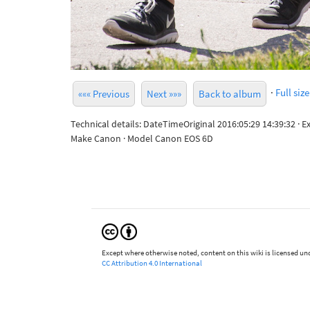
·
Full size
««« Previous
Next »»»
Back to album
Technical details: DateTimeOriginal 2016:05:29 14:39:32 · 
Make Canon · Model Canon EOS 6D
Except where otherwise noted, content on this wiki is licensed und
CC Attribution 4.0 International