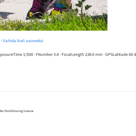
·
Vaihda kieli suomeksi
ExposureTime 1/500 · FNumber 5.6 · FocalLength 238.0 mm · GPSLatitude 60 deg
er the following license: