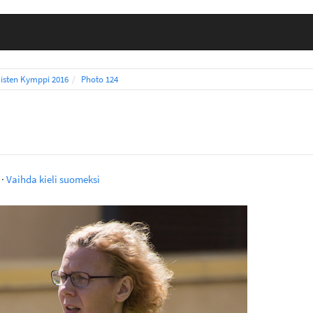
isten Kymppi 2016
Photo 124
·
Vaihda kieli suomeksi