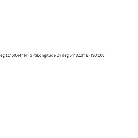
 11' 50.44“ N · GPSLongitude 24 deg 54' 3.13” E · ISO 100 ·