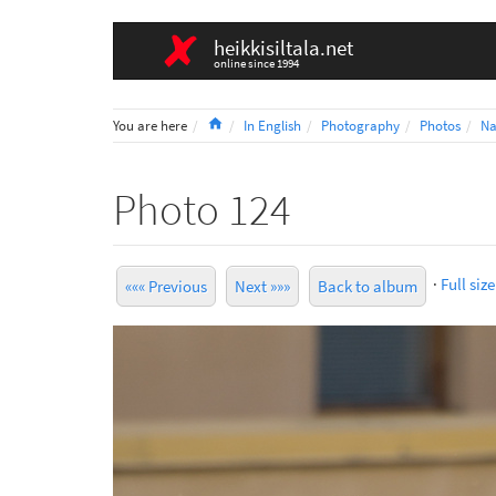
heikkisiltala.net
online since 1994
Home
You are here
In English
Photography
Photos
Na
Photo 124
·
Full size
««« Previous
Next »»»
Back to album