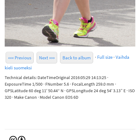
·
Full size
·
Vaihda
««« Previous
Next »»»
Back to album
kieli suomeksi
Technical details: DateTimeOriginal 2016:05:29 14:13:25 ·
ExposureTime 1/500 · FNumber 5.6 · FocalLength 259.0 mm ·
GPSLatitude 60 deg 11' 50.44“ N · GPSLongitude 24 deg 54' 3.13” E · ISO
320 · Make Canon · Model Canon EOS 6D