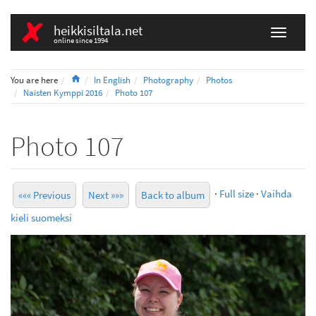
heikkisiltala.net
online since 1994
Home
You are here
In English
Photography
Photos
Naisten Kymppi 2016
Photo 107
Photo 107
·
Full size
·
Vaihda
««« Previous
Next »»»
Back to album
kieli suomeksi