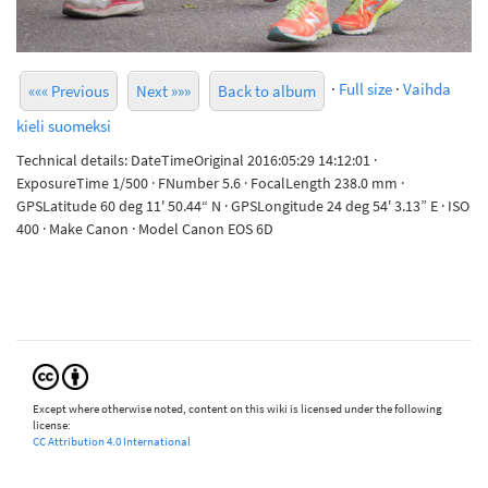
·
Full size
·
Vaihda
««« Previous
Next »»»
Back to album
kieli suomeksi
Technical details: DateTimeOriginal 2016:05:29 14:12:01 ·
ExposureTime 1/500 · FNumber 5.6 · FocalLength 238.0 mm ·
GPSLatitude 60 deg 11' 50.44“ N · GPSLongitude 24 deg 54' 3.13” E · ISO
400 · Make Canon · Model Canon EOS 6D
Except where otherwise noted, content on this wiki is licensed under the following
license:
CC Attribution 4.0 International