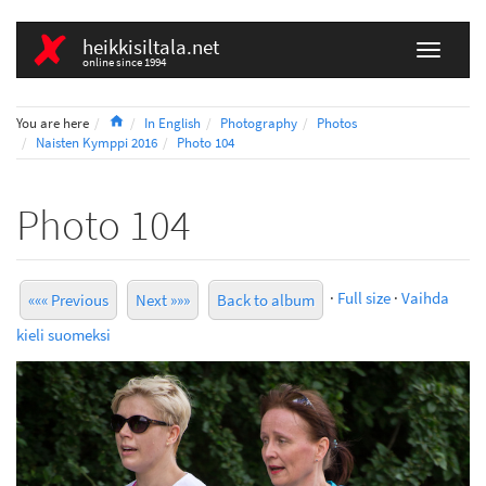
heikkisiltala.net
online since 1994
Home
You are here
In English
Photography
Photos
Naisten Kymppi 2016
Photo 104
Photo 104
·
Full size
·
Vaihda
««« Previous
Next »»»
Back to album
kieli suomeksi