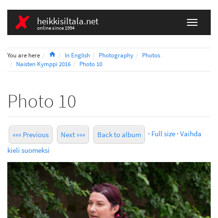
heikkisiltala.net
online since 1994
Home
You are here
In English
Photography
Photos
Naisten Kymppi 2016
Photo 10
Photo 10
·
Full size
·
Vaihda
««« Previous
Next »»»
Back to album
kieli suomeksi