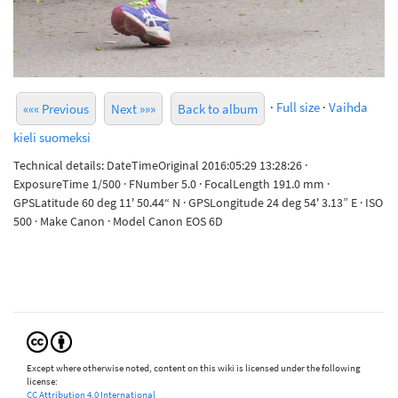
·
Full size
·
Vaihda
««« Previous
Next »»»
Back to album
kieli suomeksi
Technical details: DateTimeOriginal 2016:05:29 13:28:26 ·
ExposureTime 1/500 · FNumber 5.0 · FocalLength 191.0 mm ·
GPSLatitude 60 deg 11' 50.44“ N · GPSLongitude 24 deg 54' 3.13” E · ISO
500 · Make Canon · Model Canon EOS 6D
Except where otherwise noted, content on this wiki is licensed under the following
license:
CC Attribution 4.0 International