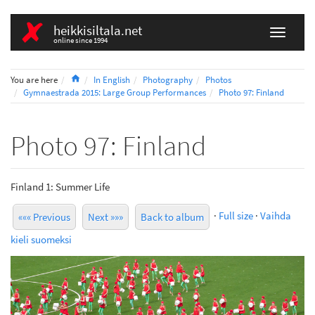
heikkisiltala.net
online since 1994
Home
You are here
In English
Photography
Photos
Gymnaestrada 2015: Large Group Performances
Photo 97: Finland
Photo 97: Finland
Finland 1: Summer Life
·
Full size
·
Vaihda
««« Previous
Next »»»
Back to album
kieli suomeksi