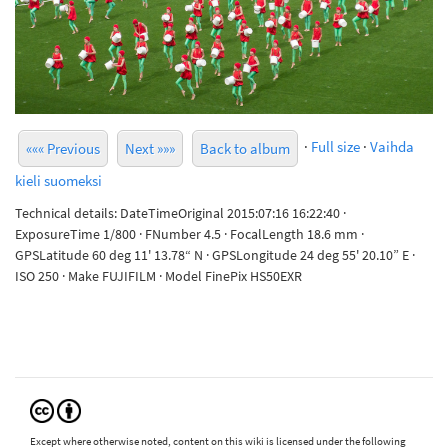
·
Full size
·
Vaihda
««« Previous
Next »»»
Back to album
kieli suomeksi
Technical details: DateTimeOriginal 2015:07:16 16:22:40 ·
ExposureTime 1/800 · FNumber 4.5 · FocalLength 18.6 mm ·
GPSLatitude 60 deg 11' 13.78“ N · GPSLongitude 24 deg 55' 20.10” E ·
ISO 250 · Make FUJIFILM · Model FinePix HS50EXR
Except where otherwise noted, content on this wiki is licensed under the following