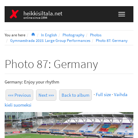
heikkisiltala.net
online since 1994
Home
You are here
In English
Photography
Photos
Gymnaestrada 2015: Large Group Performances
Photo 87: Germany
Photo 87: Germany
Germany: Enjoy your rhythm
·
Full size
·
Vaihda
««« Previous
Next »»»
Back to album
kieli suomeksi