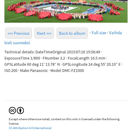
·
Full size
·
Vaihda
««« Previous
Next »»»
Back to album
kieli suomeksi
Technical details: DateTimeOriginal 2015:07:16 15:56:49 ·
ExposureTime 1/800 · FNumber 3.2 · FocalLength 16.5 mm ·
GPSLatitude 60 deg 11' 13.78“ N · GPSLongitude 24 deg 55' 20.10” E ·
ISO 200 · Make Panasonic · Model DMC-FZ1000
Except where otherwise noted, content on this wiki is licensed under the following
license:
CC Attribution 4.0 International