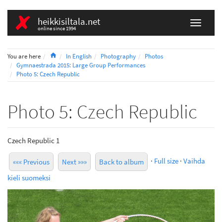
heikkisiltala.net
online since 1994
Home
You are here
In English
Photography
Photos
Gymnaestrada 2015: Large Group Performances
Photo 5: Czech Republic
Photo 5: Czech Republic
Czech Republic 1
·
Full size
·
Vaihda
««« Previous
Next »»»
Back to album
kieli suomeksi