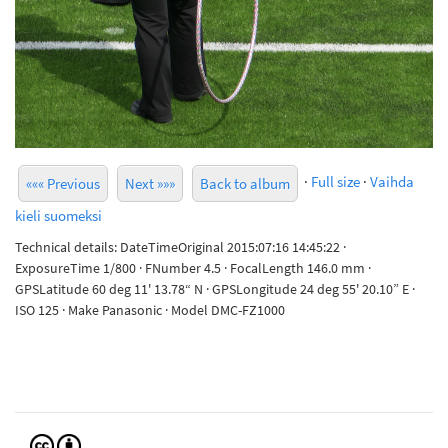
·
Full size
·
Vaihda
««« Previous
Next »»»
Back to album
kieli suomeksi
Technical details: DateTimeOriginal 2015:07:16 14:45:22 ·
ExposureTime 1/800 · FNumber 4.5 · FocalLength 146.0 mm ·
GPSLatitude 60 deg 11' 13.78“ N · GPSLongitude 24 deg 55' 20.10” E ·
ISO 125 · Make Panasonic · Model DMC-FZ1000