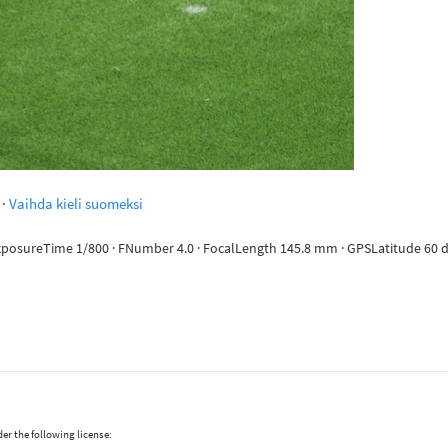
·
Vaihda kieli suomeksi
ExposureTime 1/800 · FNumber 4.0 · FocalLength 145.8 mm · GPSLatitude 60 de
er the following license: