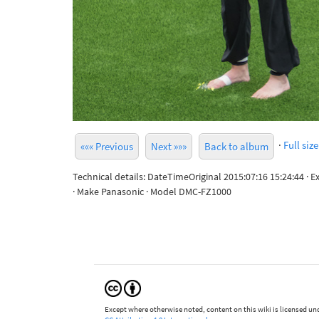
·
Full size
««« Previous
Next »»»
Back to album
Technical details: DateTimeOriginal 2015:07:16 15:24:44 · 
· Make Panasonic · Model DMC-FZ1000
Except where otherwise noted, content on this wiki is licensed und