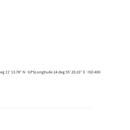
g 11' 13.78“ N · GPSLongitude 24 deg 55' 20.10” E · ISO 400