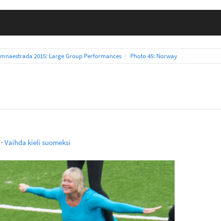
mnaestrada 2015: Large Group Performances
Photo 45: Norway
·
Vaihda kieli suomeksi