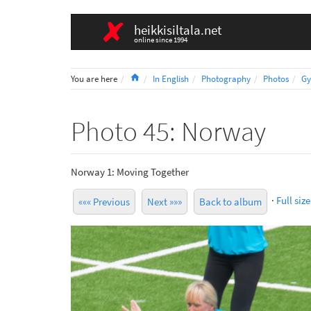
heikkisiltala.net
online since 1994
Home
You are here
In English
Photography
Photos
Gy
Photo 45: Norway
Norway 1: Moving Together
·
Full size
««« Previous
Next »»»
Back to album