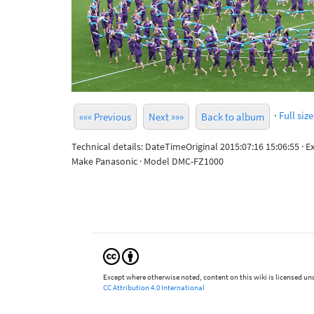
·
Full size
««« Previous
Next »»»
Back to album
Technical details: DateTimeOriginal 2015:07:16 15:06:55 · 
Make Panasonic · Model DMC-FZ1000
Except where otherwise noted, content on this wiki is licensed und
CC Attribution 4.0 International