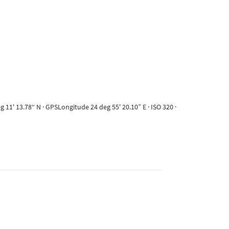
11' 13.78“ N · GPSLongitude 24 deg 55' 20.10” E · ISO 320 ·