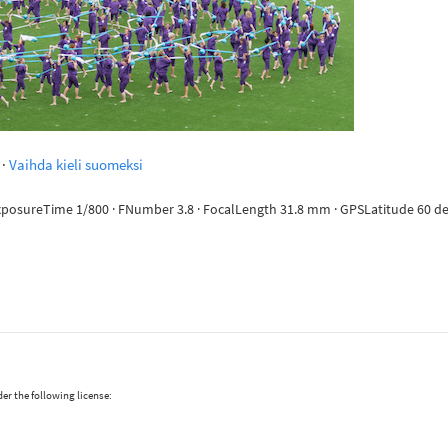
·
Vaihda kieli suomeksi
ExposureTime 1/800 · FNumber 3.8 · FocalLength 31.8 mm · GPSLatitude 60 deg 
er the following license: