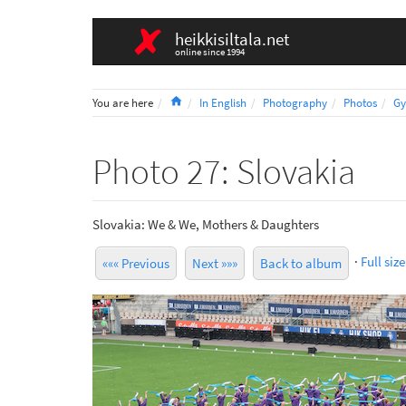
heikkisiltala.net
online since 1994
Home
You are here
In English
Photography
Photos
Gy
Photo 27: Slovakia
Slovakia: We & We, Mothers & Daughters
·
Full size
««« Previous
Next »»»
Back to album