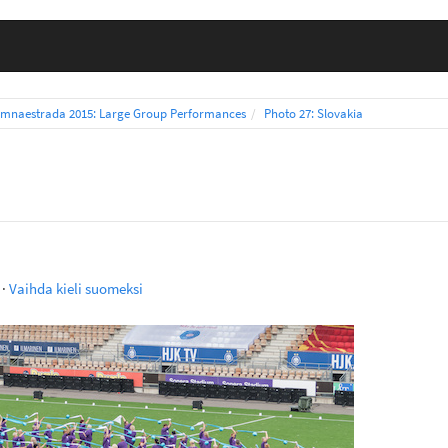
mnaestrada 2015: Large Group Performances
Photo 27: Slovakia
·
Vaihda kieli suomeksi