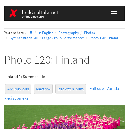
heikkisiltala.net
online since 1994
Home
You are here
In English
Photography
Photos
Gymnaestrada 2015: Large Group Performances
Photo 120: Finland
Photo 120: Finland
Finland 1: Summer Life
·
Full size
·
Vaihda
««« Previous
Next »»»
Back to album
kieli suomeksi