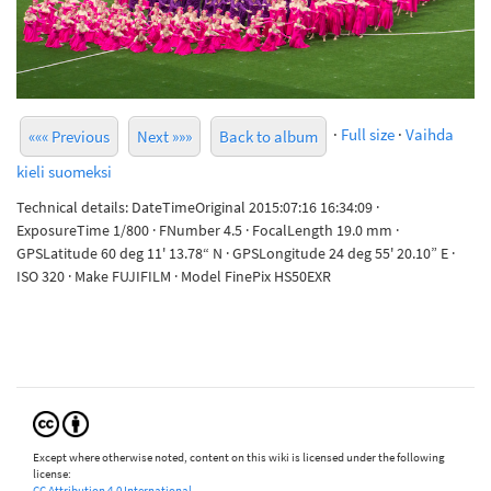
·
Full size
·
Vaihda
««« Previous
Next »»»
Back to album
kieli suomeksi
Technical details: DateTimeOriginal 2015:07:16 16:34:09 ·
ExposureTime 1/800 · FNumber 4.5 · FocalLength 19.0 mm ·
GPSLatitude 60 deg 11' 13.78“ N · GPSLongitude 24 deg 55' 20.10” E ·
ISO 320 · Make FUJIFILM · Model FinePix HS50EXR
Except where otherwise noted, content on this wiki is licensed under the following
license:
CC Attribution 4.0 International