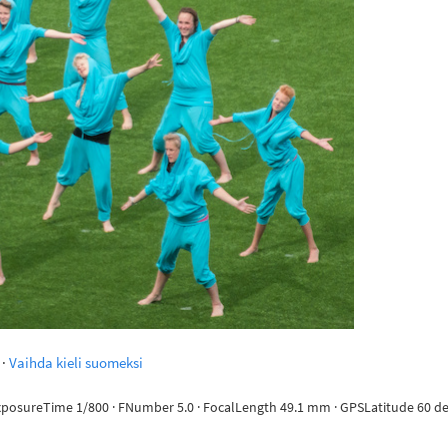
·
Vaihda kieli suomeksi
ExposureTime 1/800 · FNumber 5.0 · FocalLength 49.1 mm · GPSLatitude 60 deg 