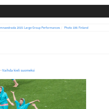
mnaestrada 2015: Large Group Performances
Photo 106: Finland
·
Vaihda kieli suomeksi