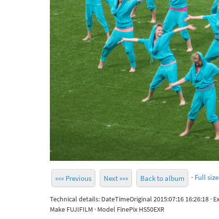
·
Full size
««« Previous
Next »»»
Back to album
Technical details: DateTimeOriginal 2015:07:16 16:26:18 · 
Make FUJIFILM · Model FinePix HS50EXR