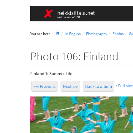
heikkisiltala.net
online since 1994
Home
You are here
In English
Photography
Photos
Gy
Photo 106: Finland
Finland 1: Summer Life
·
Full size
««« Previous
Next »»»
Back to album