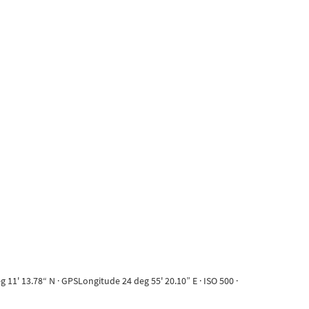
11' 13.78“ N · GPSLongitude 24 deg 55' 20.10” E · ISO 500 ·