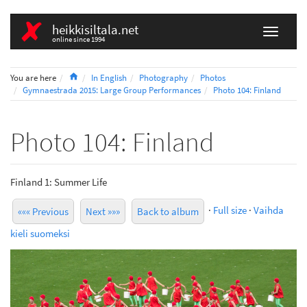
heikkisiltala.net
online since 1994
Home
You are here
In English
Photography
Photos
Gymnaestrada 2015: Large Group Performances
Photo 104: Finland
Photo 104: Finland
Finland 1: Summer Life
·
Full size
·
Vaihda
««« Previous
Next »»»
Back to album
kieli suomeksi