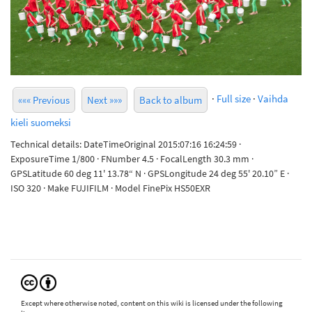
·
Full size
·
Vaihda
««« Previous
Next »»»
Back to album
kieli suomeksi
Technical details: DateTimeOriginal 2015:07:16 16:24:59 ·
ExposureTime 1/800 · FNumber 4.5 · FocalLength 30.3 mm ·
GPSLatitude 60 deg 11' 13.78“ N · GPSLongitude 24 deg 55' 20.10” E ·
ISO 320 · Make FUJIFILM · Model FinePix HS50EXR
Except where otherwise noted, content on this wiki is licensed under the following