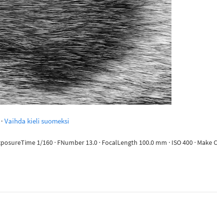
·
Vaihda kieli suomeksi
 ExposureTime 1/160 · FNumber 13.0 · FocalLength 100.0 mm · ISO 400 · Mak