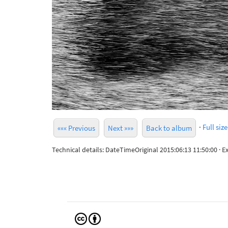
·
Full size
««« Previous
Next »»»
Back to album
Technical details: DateTimeOriginal 2015:06:13 11:50:00 ·