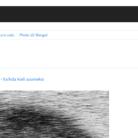
cro cats
Photo 15: Bengal
·
Vaihda kieli suomeksi