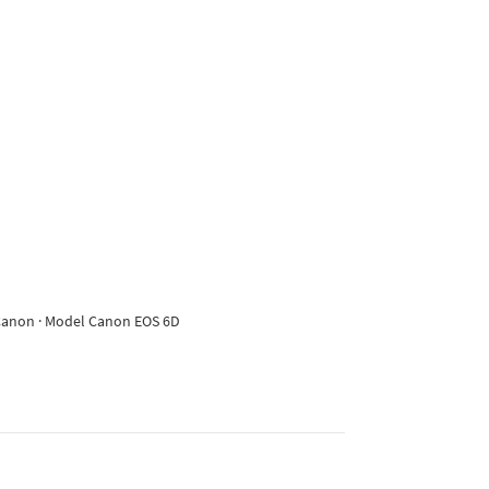
e Canon · Model Canon EOS 6D