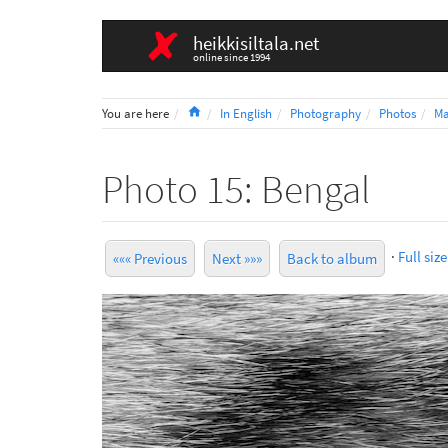
heikkisiltala.net
online since 1994
Home
You are here
In English
Photography
Photos
Ma
Photo 15: Bengal
·
Full size
««« Previous
Next »»»
Back to album