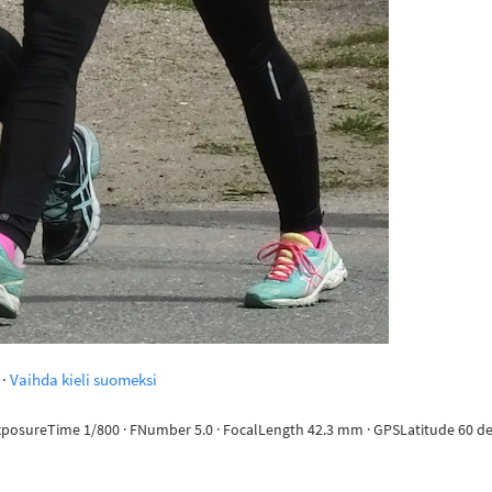
·
Vaihda kieli suomeksi
ExposureTime 1/800 · FNumber 5.0 · FocalLength 42.3 mm · GPSLatitude 60 deg 