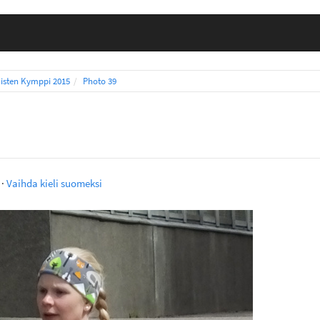
isten Kymppi 2015
Photo 39
·
Vaihda kieli suomeksi