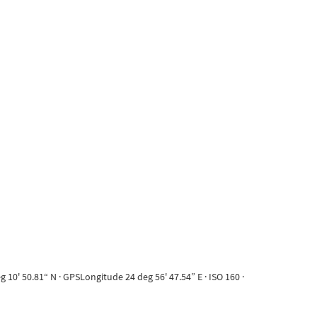
10' 50.81“ N · GPSLongitude 24 deg 56' 47.54” E · ISO 160 ·