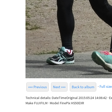
·
Full size
««« Previous
Next »»»
Back to album
Technical details: DateTimeOriginal 2015:05:24 14:06:42 · 
Make FUJIFILM · Model FinePix HS50EXR