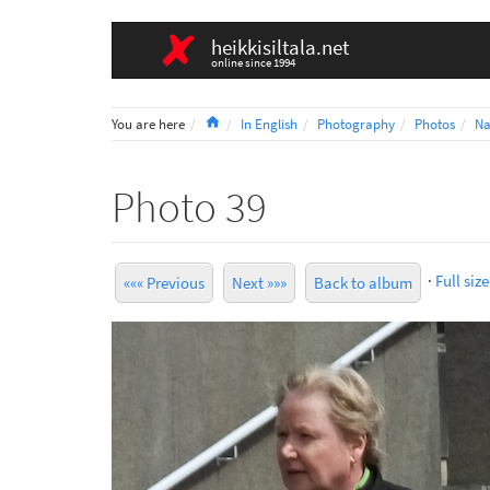
heikkisiltala.net
online since 1994
Home
You are here
In English
Photography
Photos
Na
Photo 39
·
Full size
««« Previous
Next »»»
Back to album