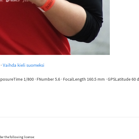
·
Vaihda kieli suomeksi
ExposureTime 1/800 · FNumber 5.6 · FocalLength 160.5 mm · GPSLatitude 60 de
er the following license: