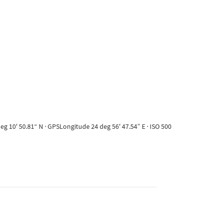
g 10' 50.81“ N · GPSLongitude 24 deg 56' 47.54” E · ISO 500