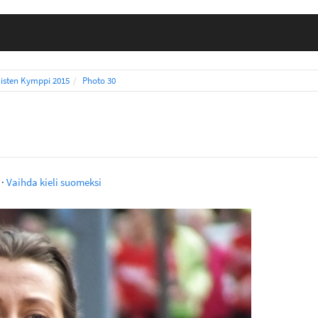
isten Kymppi 2015
Photo 30
·
Vaihda kieli suomeksi