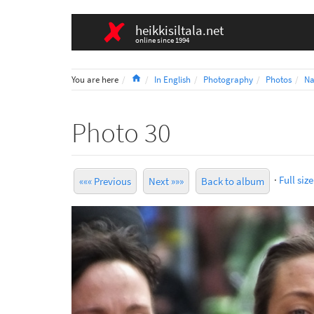
heikkisiltala.net
online since 1994
Home
You are here
In English
Photography
Photos
Na
Photo 30
·
Full size
««« Previous
Next »»»
Back to album