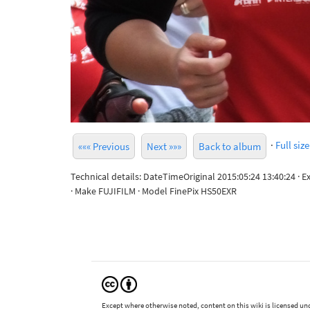
·
Full size
««« Previous
Next »»»
Back to album
Technical details: DateTimeOriginal 2015:05:24 13:40:24 · 
· Make FUJIFILM · Model FinePix HS50EXR
Except where otherwise noted, content on this wiki is licensed und