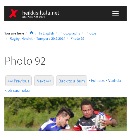
heikkisiltala.net
online since 1994
Home
You are here
In English
Photography
Photos
Rugby: Helsinki - Tampere 20.9.2014
Photo 92
Photo 92
·
Full size
·
Vaihda
««« Previous
Next »»»
Back to album
kieli suomeksi