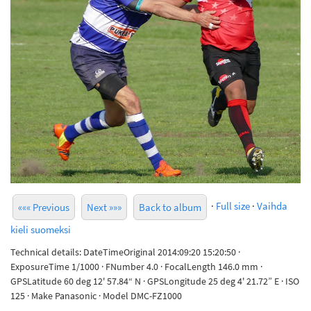
·
Full size
·
Vaihda
««« Previous
Next »»»
Back to album
kieli suomeksi
Technical details: DateTimeOriginal 2014:09:20 15:20:50 ·
ExposureTime 1/1000 · FNumber 4.0 · FocalLength 146.0 mm ·
GPSLatitude 60 deg 12' 57.84“ N · GPSLongitude 25 deg 4' 21.72” E · ISO
125 · Make Panasonic · Model DMC-FZ1000