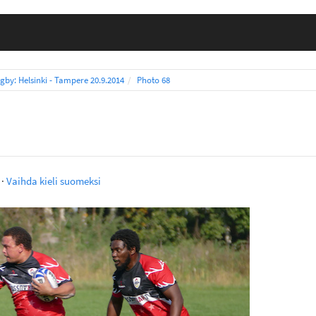
gby: Helsinki - Tampere 20.9.2014
Photo 68
·
Vaihda kieli suomeksi