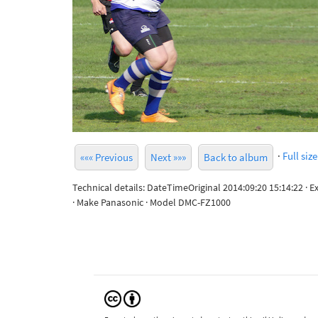
·
Full size
««« Previous
Next »»»
Back to album
Technical details: DateTimeOriginal 2014:09:20 15:14:22 · 
· Make Panasonic · Model DMC-FZ1000