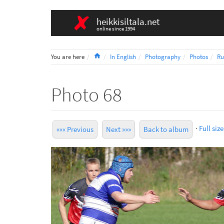
heikkisiltala.net
online since 1994
Home
You are here
In English
Photography
Photos
Ru
Photo 68
·
Full size
««« Previous
Next »»»
Back to album