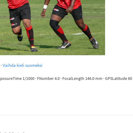
·
Vaihda kieli suomeksi
ExposureTime 1/1000 · FNumber 4.0 · FocalLength 146.0 mm · GPSLatitude 60 d