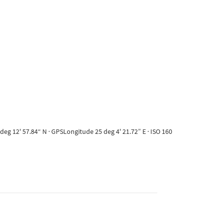
eg 12' 57.84“ N · GPSLongitude 25 deg 4' 21.72” E · ISO 160