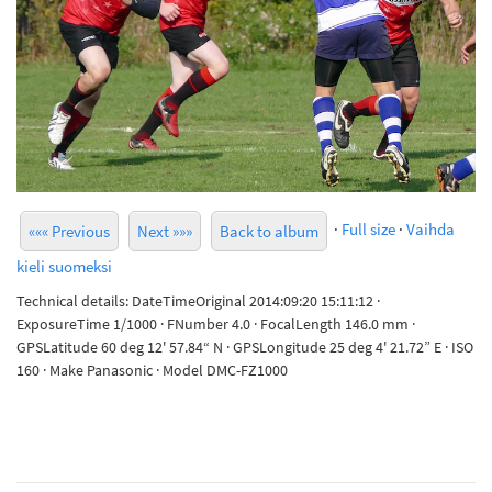
·
Full size
·
Vaihda
««« Previous
Next »»»
Back to album
kieli suomeksi
Technical details: DateTimeOriginal 2014:09:20 15:11:12 ·
ExposureTime 1/1000 · FNumber 4.0 · FocalLength 146.0 mm ·
GPSLatitude 60 deg 12' 57.84“ N · GPSLongitude 25 deg 4' 21.72” E · ISO
160 · Make Panasonic · Model DMC-FZ1000