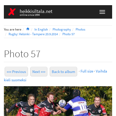
heikkisiltala.net
online since 1994
Home
You are here
In English
Photography
Photos
Rugby: Helsinki - Tampere 20.9.2014
Photo 57
Photo 57
·
Full size
·
Vaihda
««« Previous
Next »»»
Back to album
kieli suomeksi