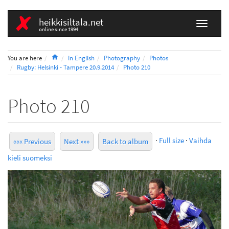
heikkisiltala.net
online since 1994
Home
You are here
In English
Photography
Photos
Rugby: Helsinki - Tampere 20.9.2014
Photo 210
Photo 210
·
Full size
·
Vaihda
««« Previous
Next »»»
Back to album
kieli suomeksi