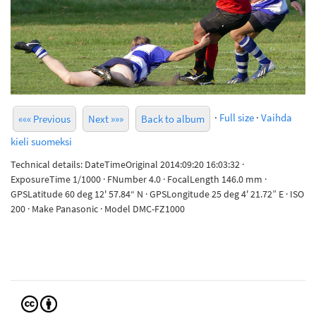
·
Full size
·
Vaihda
««« Previous
Next »»»
Back to album
kieli suomeksi
Technical details: DateTimeOriginal 2014:09:20 16:03:32 ·
ExposureTime 1/1000 · FNumber 4.0 · FocalLength 146.0 mm ·
GPSLatitude 60 deg 12' 57.84“ N · GPSLongitude 25 deg 4' 21.72” E · ISO
200 · Make Panasonic · Model DMC-FZ1000