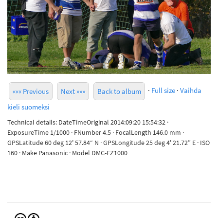
·
Full size
·
Vaihda
««« Previous
Next »»»
Back to album
kieli suomeksi
Technical details: DateTimeOriginal 2014:09:20 15:54:32 ·
ExposureTime 1/1000 · FNumber 4.5 · FocalLength 146.0 mm ·
GPSLatitude 60 deg 12' 57.84“ N · GPSLongitude 25 deg 4' 21.72” E · ISO
160 · Make Panasonic · Model DMC-FZ1000