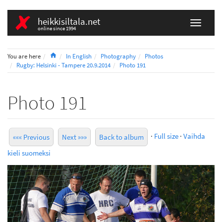
heikkisiltala.net
online since 1994
Home
You are here
In English
Photography
Photos
Rugby: Helsinki - Tampere 20.9.2014
Photo 191
Photo 191
·
Full size
·
Vaihda
««« Previous
Next »»»
Back to album
kieli suomeksi