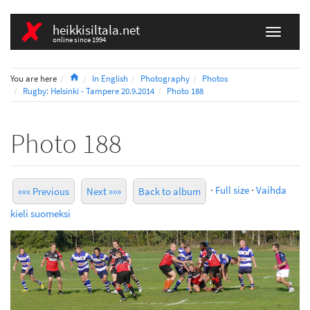
heikkisiltala.net
online since 1994
Home
You are here
In English
Photography
Photos
Rugby: Helsinki - Tampere 20.9.2014
Photo 188
Photo 188
·
Full size
·
Vaihda
««« Previous
Next »»»
Back to album
kieli suomeksi