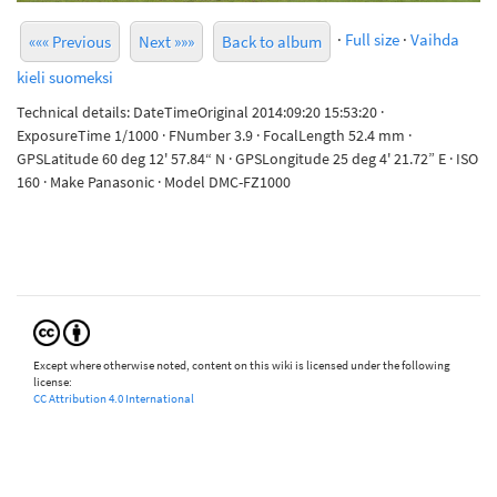
·
Full size
·
Vaihda
««« Previous
Next »»»
Back to album
kieli suomeksi
Technical details: DateTimeOriginal 2014:09:20 15:53:20 ·
ExposureTime 1/1000 · FNumber 3.9 · FocalLength 52.4 mm ·
GPSLatitude 60 deg 12' 57.84“ N · GPSLongitude 25 deg 4' 21.72” E · ISO
160 · Make Panasonic · Model DMC-FZ1000
Except where otherwise noted, content on this wiki is licensed under the following
license:
CC Attribution 4.0 International