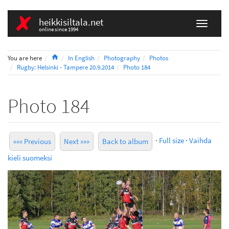
heikkisiltala.net
online since 1994
Home
You are here
In English
Photography
Photos
Rugby: Helsinki - Tampere 20.9.2014
Photo 184
Photo 184
·
Full size
·
Vaihda
««« Previous
Next »»»
Back to album
kieli suomeksi