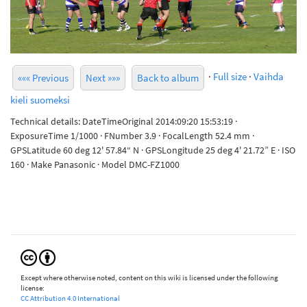
·
Full size
·
Vaihda
««« Previous
Next »»»
Back to album
kieli suomeksi
Technical details: DateTimeOriginal 2014:09:20 15:53:19 ·
ExposureTime 1/1000 · FNumber 3.9 · FocalLength 52.4 mm ·
GPSLatitude 60 deg 12' 57.84“ N · GPSLongitude 25 deg 4' 21.72” E · ISO
160 · Make Panasonic · Model DMC-FZ1000
Except where otherwise noted, content on this wiki is licensed under the following
license:
CC Attribution 4.0 International