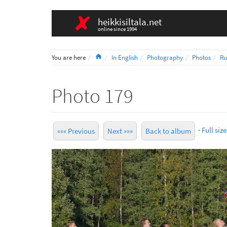
heikkisiltala.net
online since 1994
Home
You are here
In English
Photography
Photos
Ru
Photo 179
·
Full size
««« Previous
Next »»»
Back to album