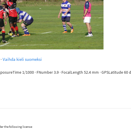
·
Vaihda kieli suomeksi
ExposureTime 1/1000 · FNumber 3.9 · FocalLength 52.4 mm · GPSLatitude 60 deg
er the following license: