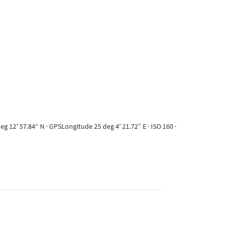
 12' 57.84“ N · GPSLongitude 25 deg 4' 21.72” E · ISO 160 ·