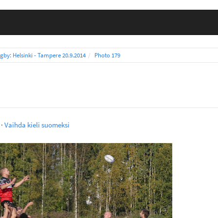
gby: Helsinki - Tampere 20.9.2014
Photo 179
·
Vaihda kieli suomeksi