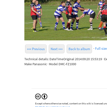
·
Full size
««« Previous
Next »»»
Back to album
Technical details: DateTimeOriginal 2014:09:20 15:53:19 · 
Make Panasonic · Model DMC-FZ1000
Except where otherwise noted, content on this wiki is licensed und