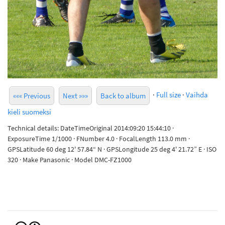
·
Full size
·
Vaihda
««« Previous
Next »»»
Back to album
kieli suomeksi
Technical details: DateTimeOriginal 2014:09:20 15:44:10 ·
ExposureTime 1/1000 · FNumber 4.0 · FocalLength 113.0 mm ·
GPSLatitude 60 deg 12' 57.84“ N · GPSLongitude 25 deg 4' 21.72” E · ISO
320 · Make Panasonic · Model DMC-FZ1000