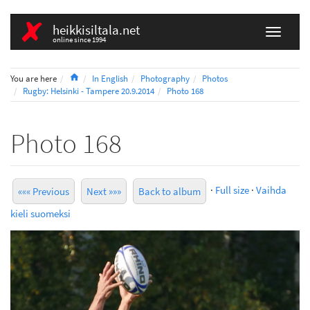
heikkisiltala.net
online since 1994
Home
You are here
In English
Photography
Photos
Rugby: Helsinki - Tampere 20.9.2014
Photo 168
Photo 168
·
Full size
·
Vaihda
««« Previous
Next »»»
Back to album
kieli suomeksi